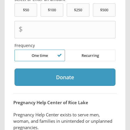
$
Frequency
One time
Recurring
Pregnancy Help Center of Rice Lake
Pregnancy Help Center exists to serve men,
woman, and families in unintended or unplanned
pregnancies.