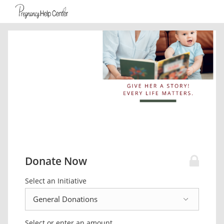
Donate Now
Select an Initiative
Select or enter an amount