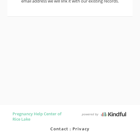
email address we will link it with our existing records.
Pregnancy Help Center of
powered by
Rice Lake
Contact
Privacy