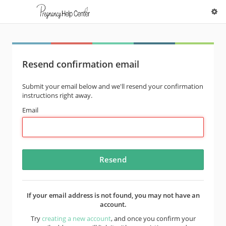
Resend confirmation email
Submit your email below and we'll resend your confirmation
instructions right away.
Email
If your email address is not found, you may not have an
account.
Try
creating a new account
, and once you confirm your